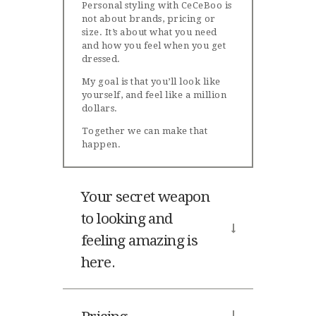
Personal styling with CeCeBoo is
not about brands, pricing or
size. It’s about what you need
and how you feel when you get
dressed.
My goal is that you’ll look like
yourself, and feel like a million
dollars.
Together we can make that
happen.
Your secret weapon
to looking and
feeling amazing is
here.