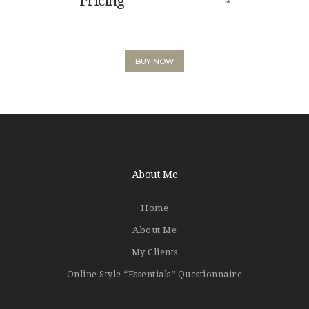
Pricing
BUY NOW
About Me
Home
About Me
My Clients
Online Style “Essentials” Questionnaire