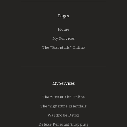
Pages
Home
My Services
The “Essentials” Online
My Services
The “Essentials” Online
The ‘Signature Essentials’
Wardrobe Detox
Deluxe Personal Shopping