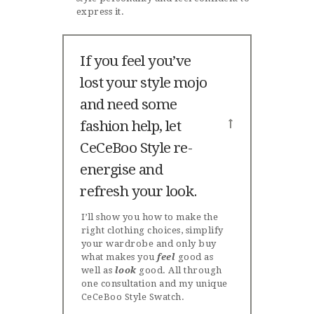
express it.
If you feel you’ve
lost your style mojo
and need some
fashion help, let
CeCeBoo Style re-
energise and
refresh your look.
I’ll show you how to make the
right clothing choices, simplify
your wardrobe and only buy
what makes you
feel
good as
well as
look
good. All through
one consultation and my unique
CeCeBoo Style Swatch.