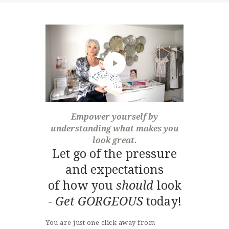
Empower yourself by
understanding what makes you
look great.
Let go of the pressure
and expectations
of how you
should
look
-
Get GORGEOUS
today!
You are just one click away from