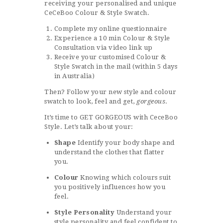
receiving your personalised and unique
CeCeBoo Colour & Style Swatch.
Complete my online questionnaire
Experience a 10 min Colour & Style
Consultation via video link up
Receive your customised Colour &
Style Swatch in the mail (within 5 days
in Australia)
Then? Follow your new style and colour
swatch to look, feel and get,
gorgeous
.
It’s time to GET GORGEOUS with CeceBoo
Style. Let’s talk about your:
Shape
Identify your body shape and
understand the clothes that flatter
you.
Colour
Knowing which colours suit
you positively influences how you
feel.
Style Personality
Understand your
style personality and feel confident to